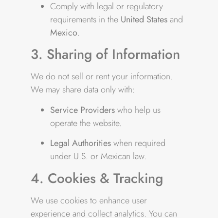
Comply with legal or regulatory
requirements in the
United States
and
Mexico
.
3. Sharing of Information
We do not sell or rent your information.
We may share data only with:
Service Providers
who help us
operate the website.
Legal Authorities
when required
under U.S. or Mexican law.
4. Cookies & Tracking
We use cookies to enhance user
experience and collect analytics. You can