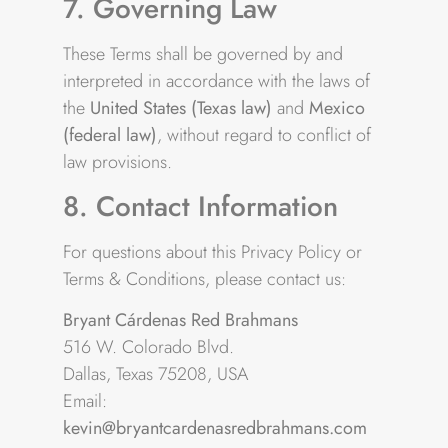
7. Governing Law
These Terms shall be governed by and
interpreted in accordance with the laws of
the
United States (Texas law)
and
Mexico
(federal law)
, without regard to conflict of
law provisions.
8. Contact Information
For questions about this Privacy Policy or
Terms & Conditions, please contact us:
Bryant Cárdenas Red Brahmans
516 W. Colorado Blvd.
Dallas, Texas 75208, USA
Email:
kevin@bryantcardenasredbrahmans.com