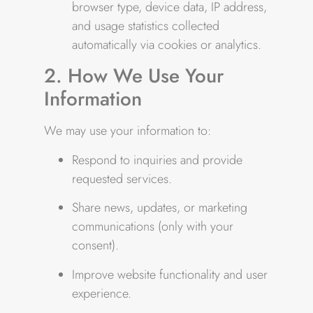
browser type, device data, IP address,
and usage statistics collected
automatically via cookies or analytics.
2. How We Use Your
Information
We may use your information to:
Respond to inquiries and provide
requested services.
Share news, updates, or marketing
communications (only with your
consent).
Improve website functionality and user
experience.