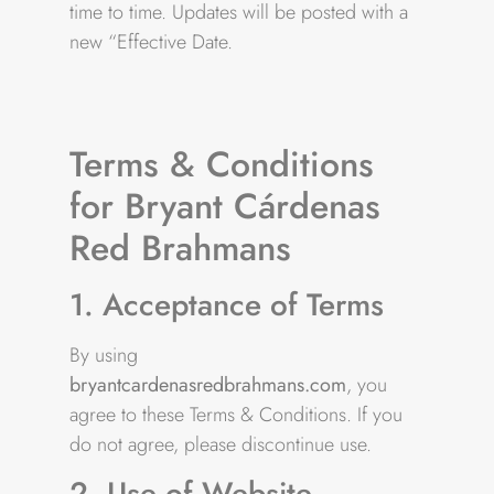
time to time. Updates will be posted with a
new “Effective Date.
Terms & Conditions
for Bryant Cárdenas
Red Brahmans
1. Acceptance of Terms
By using
bryantcardenasredbrahmans.com
, you
agree to these Terms & Conditions. If you
do not agree, please discontinue use.
2. Use of Website