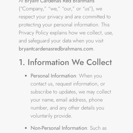
At
Bryant Cárdenas Red Brahmans
(“Company,” “we,” “our,” or “us”), we
respect your privacy and are committed to
protecting your personal information. This
Privacy Policy explains how we collect, use,
and safeguard your data when you visit
bryantcardenasredbrahmans.com
.
1. Information We Collect
Personal Information
: When you
contact us, request information, or
subscribe to updates, we may collect
your name, email address, phone
number, and any other details you
voluntarily provide.
Non-Personal Information
: Such as