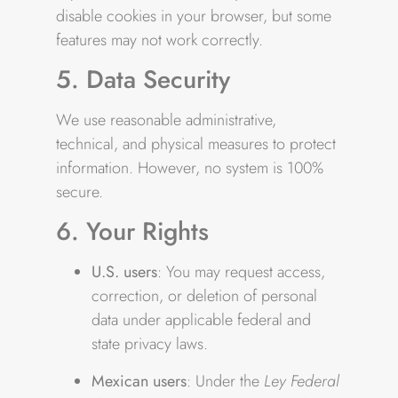
disable cookies in your browser, but some
features may not work correctly.
5. Data Security
We use reasonable administrative,
technical, and physical measures to protect
information. However, no system is 100%
secure.
6. Your Rights
U.S. users
: You may request access,
correction, or deletion of personal
data under applicable federal and
state privacy laws.
Mexican users
: Under the
Ley Federal