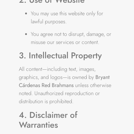
You may use this website only for
lawful purposes.
You agree not to disrupt, damage, or
misuse our services or content.
3. Intellectual Property
All content—including text, images,
graphics, and logos—is owned by
Bryant
Cárdenas Red Brahmans
unless otherwise
noted. Unauthorized reproduction or
distribution is prohibited.
4. Disclaimer of
Warranties