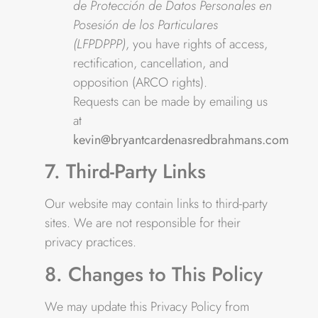
de Protección de Datos Personales en
Posesión de los Particulares
(LFPDPPP)
, you have rights of access,
rectification, cancellation, and
opposition (ARCO rights).
Requests can be made by emailing us
at
kevin@bryantcardenasredbrahmans.com
7. Third-Party Links
Our website may contain links to third-party
sites. We are not responsible for their
privacy practices.
8. Changes to This Policy
We may update this Privacy Policy from