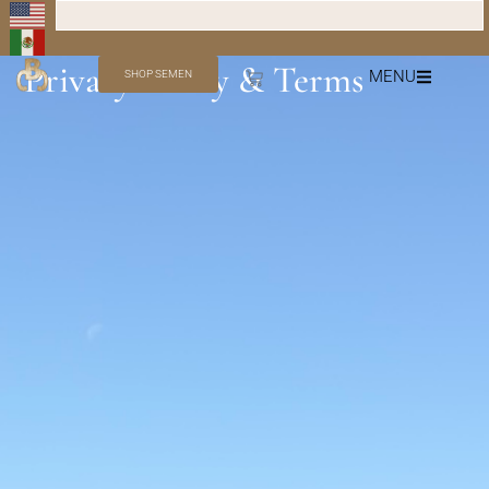
Privacy Policy & Terms
MENU
SHOP SEMEN