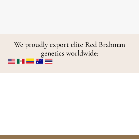
We proudly export elite Red Brahman
genetics worldwide: