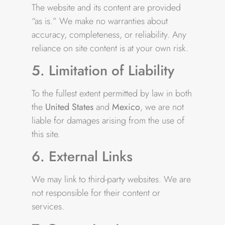
The website and its content are provided
“as is.” We make no warranties about
accuracy, completeness, or reliability. Any
reliance on site content is at your own risk.
5. Limitation of Liability
To the fullest extent permitted by law in both
the
United States
and
Mexico
, we are not
liable for damages arising from the use of
this site.
6. External Links
We may link to third-party websites. We are
not responsible for their content or
services.