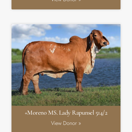
+Moreno MS. Lady Rapunsel 514/2
View Donor »