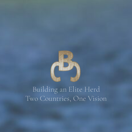
Building an Elite Herd
Two Countries, One Vision