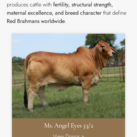
produces cattle with
fertility, structural strength,
maternal excellence, and breed character
that define
Red Brahmans worldwide
.
Ms. Angel Eyes 33/2
View Donor »