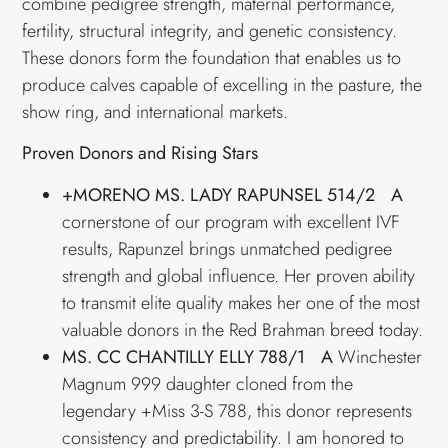
combine pedigree strength, maternal performance,
fertility, structural integrity, and genetic consistency.
These donors form the foundation that enables us to
produce calves capable of excelling in the pasture, the
show ring, and international markets.
Proven Donors and Rising Stars
+MORENO MS. LADY RAPUNSEL 514/2 A
cornerstone of our program with excellent IVF
results, Rapunzel brings unmatched pedigree
strength and global influence. Her proven ability
to transmit elite quality makes her one of the most
valuable donors in the Red Brahman breed today.
MS. CC CHANTILLY ELLY 788/1 A
Winchester
Magnum 999 daughter cloned from the
legendary +Miss 3-S 788, this donor represents
consistency and predictability. I am honored to