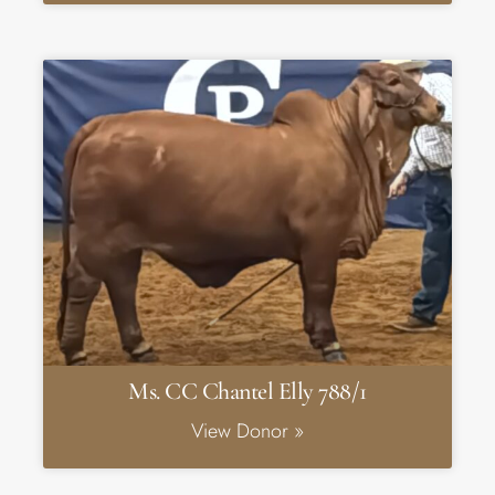
Ms. CC Chantel Elly 788/1
View Donor »