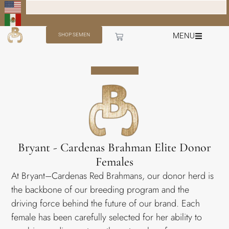
MENU
SHOP SEMEN
Bryant - Cardenas Brahman Elite Donor
Females
At Bryant–Cardenas Red Brahmans, our donor herd is
the backbone of our breeding program and the
driving force behind the future of our brand. Each
female has been carefully selected for her ability to