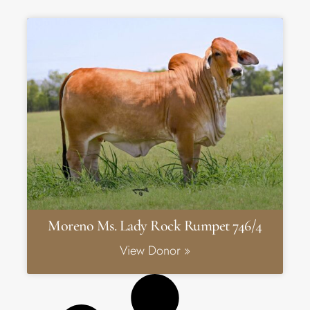
Moreno Ms. Lady Rock Rumpet 746/4
View Donor »