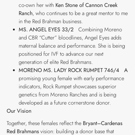
co-own her with
Ken Stone of Cannon Creek
Ranch
, who continues to be a great mentor to me
in the Red Brahman business.
MS. ANGEL EYES 33/2
Combining Moreno
and CBR “Cutter” bloodlines, Angel Eyes adds
maternal balance and performance. She is being
positioned for IVF to advance our next
generation of elite Red Brahmans.
MORENO MS. LADY ROCK RUMPET 746/4 A
promising young female with early performance
indicators, Rock Rumpet showcases superior
genetics from Moreno Ranches and is being
developed as a future cornerstone donor.
Our Vision
Together, these females reflect the
Bryant–Cardenas
Red Brahmans
vision: building a donor base that